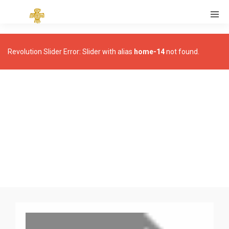
Revolution Slider Error: Slider with alias
home-14
not found.