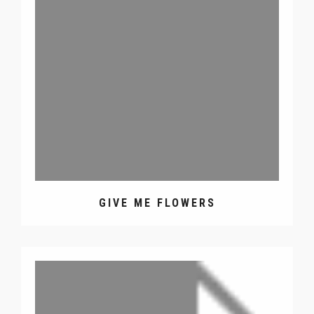
GIVE ME FLOWERS