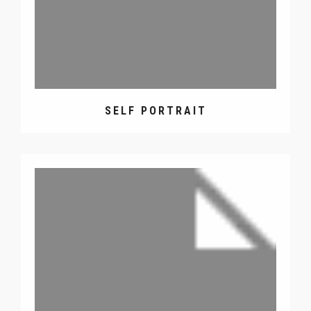
SELF PORTRAIT