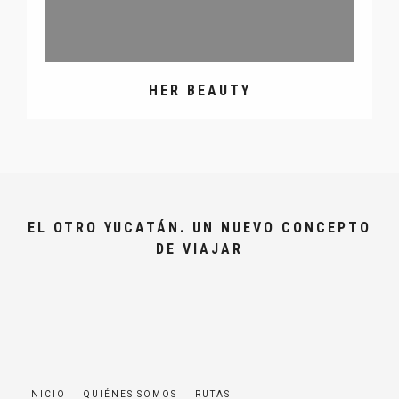
HER BEAUTY
EL OTRO YUCATÁN. UN NUEVO CONCEPTO
DE VIAJAR
INICIO
QUIÉNES SOMOS
RUTAS