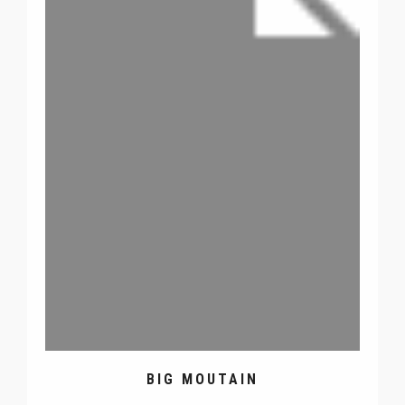
BIG MOUTAIN