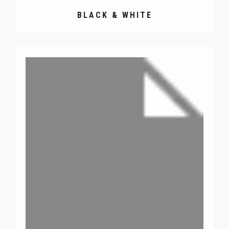
BLACK & WHITE