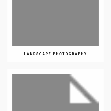
LANDSCAPE PHOTOGRAPHY