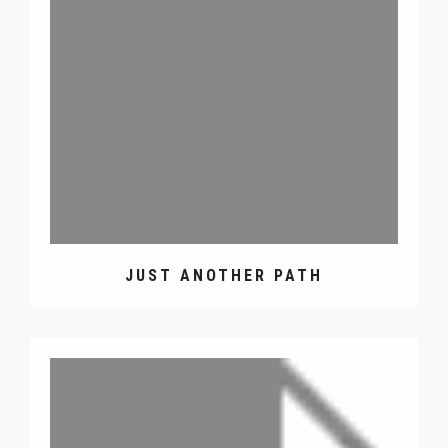
JUST ANOTHER PATH