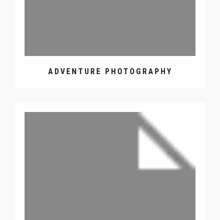
ADVENTURE PHOTOGRAPHY