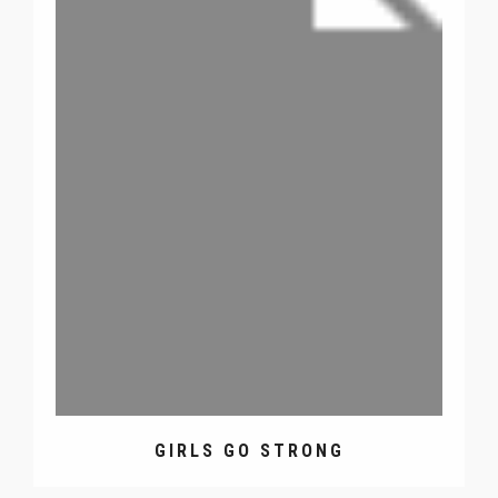
GIRLS GO STRONG