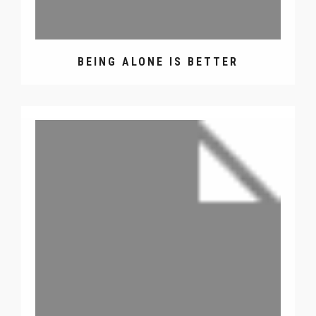
BEING ALONE IS BETTER