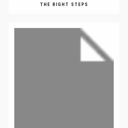
THE RIGHT STEPS