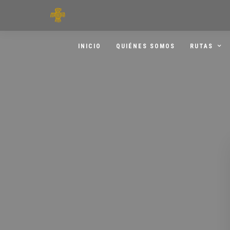
INICIO
QUIÉNES SOMOS
RUTAS