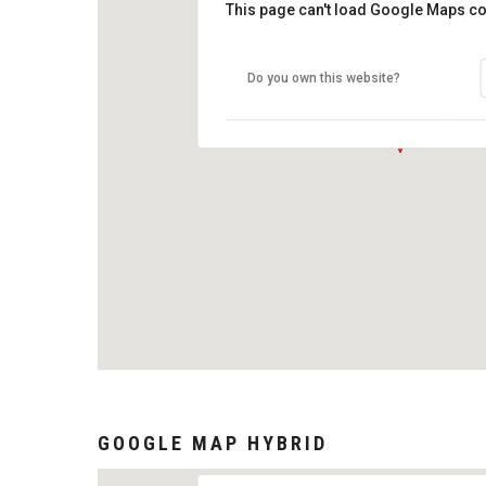
This page can't load Google Maps co
Do you own this website?
GOOGLE MAP HYBRID