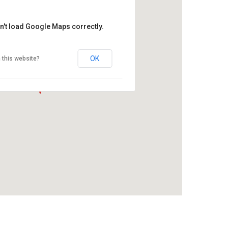
n't load Google Maps correctly.
OK
 this website?