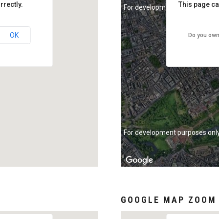
rrectly.
This page ca
For development purposes onl
OK
Do you own
For development purposes onl
GOOGLE MAP ZOOM