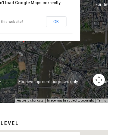
n't load Google Maps correctly.
y
For development purposes only
For development pur
OK
 this website?
y
For development purposes only
For development pur
Keyboard shortcuts
Image may be subject to copyright
Terms
 LEVEL