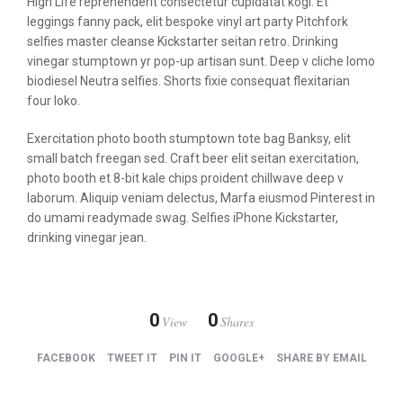
High Life reprehenderit consectetur cupidatat kogi. Et
leggings fanny pack, elit bespoke vinyl art party Pitchfork
selfies master cleanse Kickstarter seitan retro. Drinking
vinegar stumptown yr pop-up artisan sunt. Deep v cliche lomo
biodiesel Neutra selfies. Shorts fixie consequat flexitarian
four loko.
Exercitation photo booth stumptown tote bag Banksy, elit
small batch freegan sed. Craft beer elit seitan exercitation,
photo booth et 8-bit kale chips proident chillwave deep v
laborum. Aliquip veniam delectus, Marfa eiusmod Pinterest in
do umami readymade swag. Selfies iPhone Kickstarter,
drinking vinegar jean.
0
0
View
Shares
FACEBOOK
TWEET IT
PIN IT
GOOGLE+
SHARE BY EMAIL