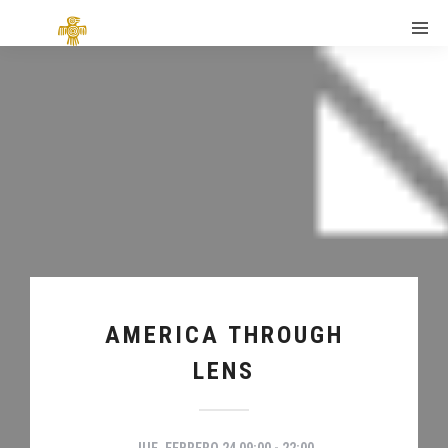
AMERICA THROUGH
LENS