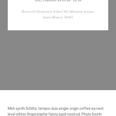
JUE, FEBRERO 24 09:00 - 22:00
Roosevelt Elementary School 801 Montana Avenue,
Santa Monica, 90403
Meh synth Schlitz, tempor duis single-origin coffee ea next
level ethnic fingerstache fanny pack nostrud. Photo booth