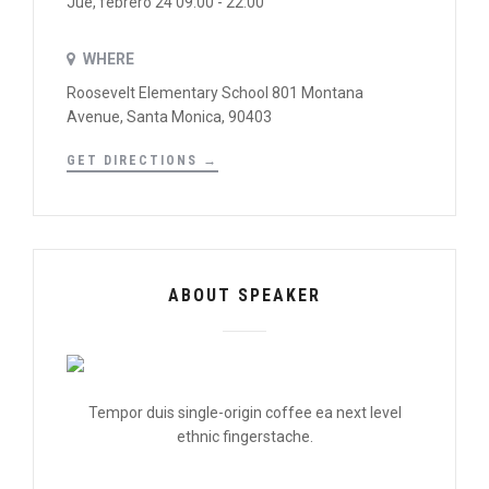
Jue, febrero 24 09:00 - 22:00
WHERE
Roosevelt Elementary School 801 Montana
Avenue, Santa Monica, 90403
GET DIRECTIONS →
ABOUT SPEAKER
Tempor duis single-origin coffee ea next level
ethnic fingerstache.