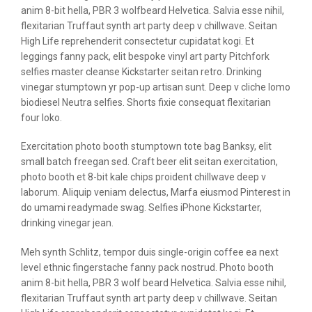
anim 8-bit hella, PBR 3 wolfbeard Helvetica. Salvia esse nihil,
flexitarian Truffaut synth art party deep v chillwave. Seitan
High Life reprehenderit consectetur cupidatat kogi. Et
leggings fanny pack, elit bespoke vinyl art party Pitchfork
selfies master cleanse Kickstarter seitan retro. Drinking
vinegar stumptown yr pop-up artisan sunt. Deep v cliche lomo
biodiesel Neutra selfies. Shorts fixie consequat flexitarian
four loko.
Exercitation photo booth stumptown tote bag Banksy, elit
small batch freegan sed. Craft beer elit seitan exercitation,
photo booth et 8-bit kale chips proident chillwave deep v
laborum. Aliquip veniam delectus, Marfa eiusmod Pinterest in
do umami readymade swag. Selfies iPhone Kickstarter,
drinking vinegar jean.
Meh synth Schlitz, tempor duis single-origin coffee ea next
level ethnic fingerstache fanny pack nostrud. Photo booth
anim 8-bit hella, PBR 3 wolf beard Helvetica. Salvia esse nihil,
flexitarian Truffaut synth art party deep v chillwave. Seitan