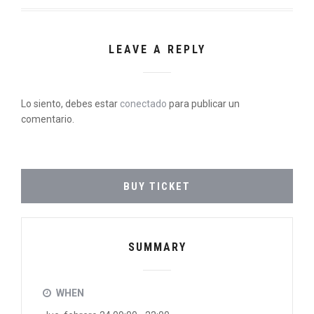
LEAVE A REPLY
Lo siento, debes estar
conectado
para publicar un
comentario.
BUY TICKET
SUMMARY
WHEN